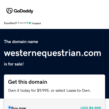
Excellent
4.5 out of 5
The domain name
westernequestrian.com
is for sale!
Get this domain
Own it today for $9,995, or select Lease to Own.
Buy now
USD
$9,995