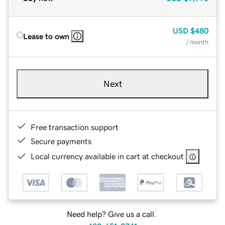
USD
$480
Lease to own
/ month
Next
Free transaction support
Secure payments
Local currency available in cart at checkout
Need help? Give us a call.