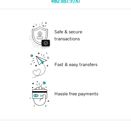
480-651-9741
Safe & secure
transactions
Fast & easy transfers
Hassle free payments